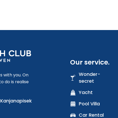
Our service.
Wonder-
s with you. On
secret
o do is realise
Yacht
) Kanjanapisek
Pool Villa
Car Rental