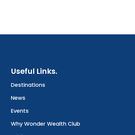
Useful Links.
Destinations
News
Events
Why Wonder Wealth Club