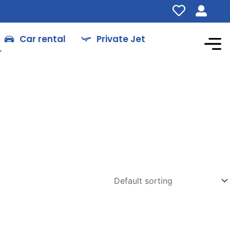
Car rental
Private Jet
r