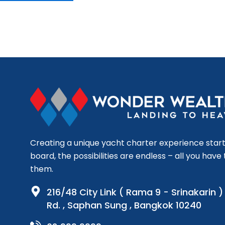
Creating a unique yacht charter experience start
board, the possibilities are endless – all you have t
them.
216/48 City Link ( Rama 9 - Srinakarin 
Rd. , Saphan Sung , Bangkok 10240