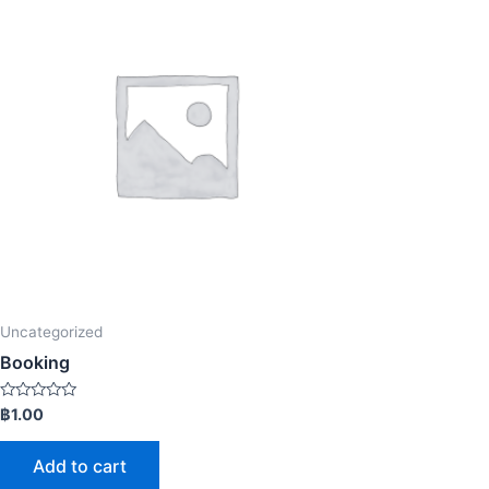
Uncategorized
Booking
Rated
฿
1.00
0
out
of
Add to cart
5