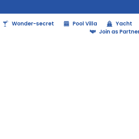
Wonder-secret
Pool Villa
Yacht
Join as Partne