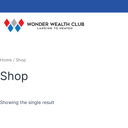
Skip
to
content
Home
/ Shop
Shop
Showing the single result